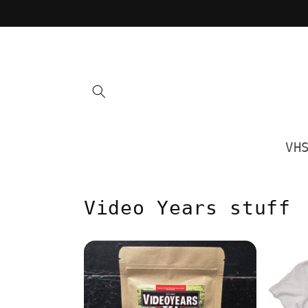
Skip to
content
VH
Video Years stuff