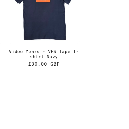
g
i
o
n
Video Years - VHS Tape T-
shirt Navy
Regular
£30.00 GBP
price