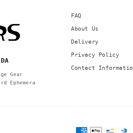
FAQ
About Us
Delivery
Privacy Policy
7DA
Contact Informatio
age Gear
ard Ephemera
Payment