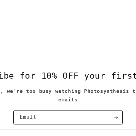
ibe for 10% OFF your firs
y, we're too busy watching Photosynthesis t
emails
Email