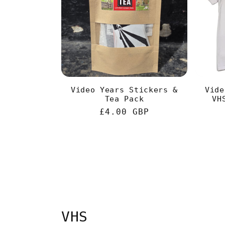
Video Years Stickers &
Vide
Tea Pack
VH
Regular
£4.00 GBP
price
VHS