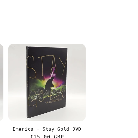
Emerica - Stay Gold DVD
Regular
£15.00 GBP