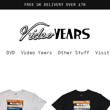
FREE UK DELIVERY OVER £70
S
DVD
Video Years
Other Stuff
Visit