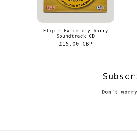
Flip - Extremely Sorry
Soundtrack CD
Regular
£15.00 GBP
price
Subscr
Don't worr