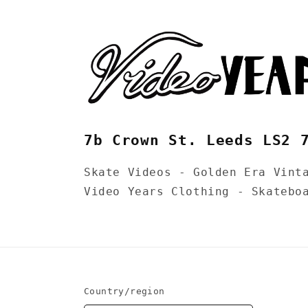
7b Crown St. Leeds LS2 
Skate Videos - Golden Era Vint
Video Years Clothing - Skatebo
Country/region