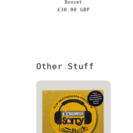
Boxset
Regular
£30.00 GBP
price
Other Stuff