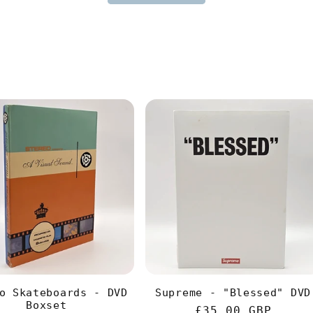
o Skateboards - DVD
Supreme - "Blessed" DVD
Boxset
Regular
£35.00 GBP