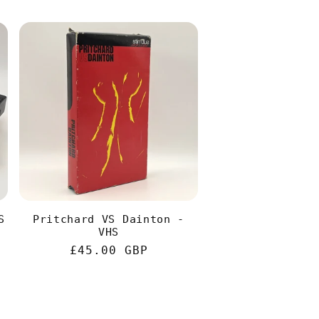
S
Pritchard VS Dainton -
VHS
Regular
£45.00 GBP
price