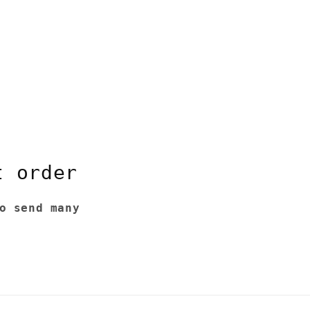
t order
o send many