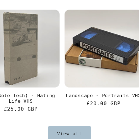
Sole Tech) - Hating
Landscape - Portraits VH
Life VHS
Regular
£20.00 GBP
Regular
£25.00 GBP
price
price
View all