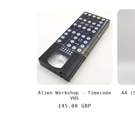
Alien Workshop - Timecode
A4 (
VHS
Regular
£45.00 GBP
price