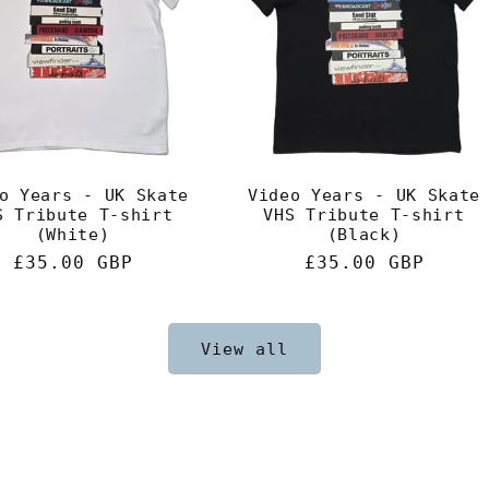
o Years - UK Skate
Video Years - UK Skate
S Tribute T-shirt
VHS Tribute T-shirt
(White)
(Black)
Regular
£35.00 GBP
Regular
£35.00 GBP
price
price
View all