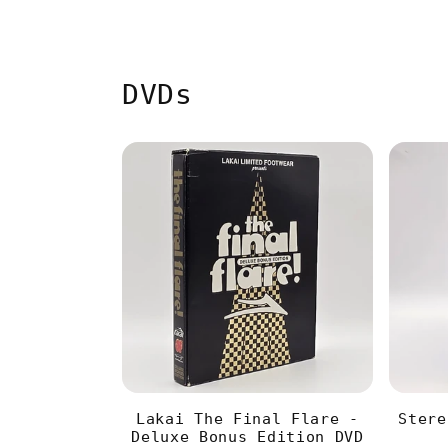
DVDs
Lakai The Final Flare -
Stere
Deluxe Bonus Edition DVD