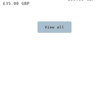
Regular
£35.00 GBP
price
price
View all